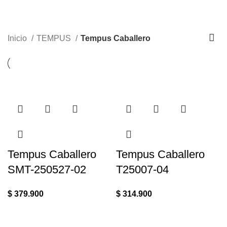
Inicio
TEMPUS
Tempus Caballero
Tempus Caballero
Tempus Caballero
SMT-250527-02
T25007-04
$
379.900
$
314.900