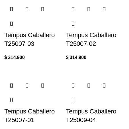
Tempus Caballero
Tempus Caballero
T25007-03
T25007-02
$
314.900
$
314.900
Tempus Caballero
Tempus Caballero
T25007-01
T25009-04