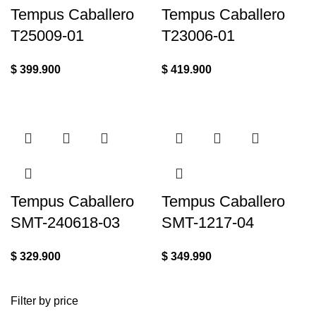
Tempus Caballero
Tempus Caballero
T25009-01
T23006-01
$
399.900
$
419.900
Tempus Caballero
Tempus Caballero
SMT-240618-03
SMT-1217-04
$
329.900
$
349.990
Filter by price