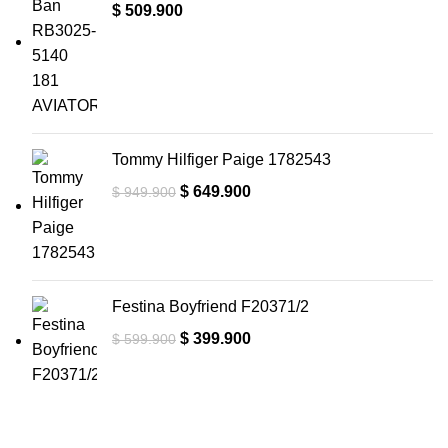
$
509.900
Tommy Hilfiger Paige 1782543
$
649.900
$
949.900
Festina Boyfriend F20371/2
$
399.900
$
599.900