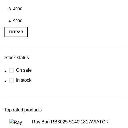
FILTRAR
Stock status
On sale
In stock
Top rated products
Ray Ban RB3025-5140 181 AVIATOR