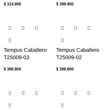
$
314.900
$
399.900
Tempus Caballero
Tempus Caballero
T25009-03
T25009-02
$
399.900
$
399.900