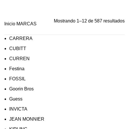
Mostrando 1–12 de 587 resultados
Inicio
MARCAS
CARRERA
CUBITT
CURREN
Festina
FOSSIL
Goorin Bros
Guess
INVICTA
JEAN MONNIER