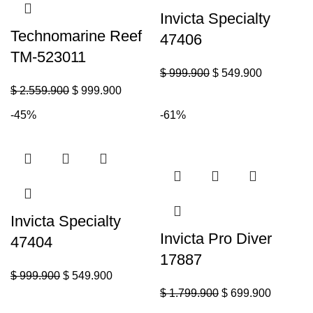
Invicta Specialty
Technomarine Reef
47406
TM-523011
$
999.900
$
549.900
$
2.559.900
$
999.900
-45%
-61%
Invicta Specialty
Invicta Pro Diver
47404
17887
$
999.900
$
549.900
$
1.799.900
$
699.900