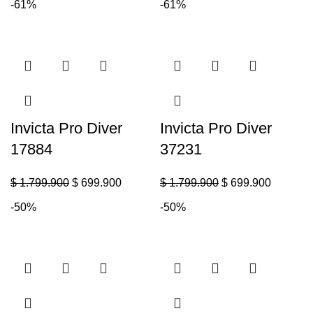
-61%
-61%
Invicta Pro Diver
Invicta Pro Diver
17884
37231
$
1.799.900
$
699.900
$
1.799.900
$
699.900
-50%
-50%