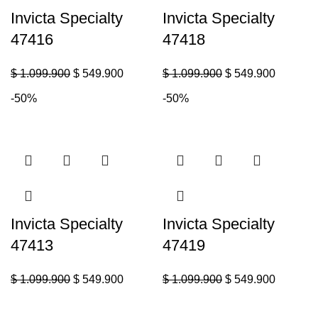
Invicta Specialty
Invicta Specialty
47416
47418
$
1.099.900
$
549.900
$
1.099.900
$
549.900
-50%
-50%
Invicta Specialty
Invicta Specialty
47413
47419
$
1.099.900
$
549.900
$
1.099.900
$
549.900