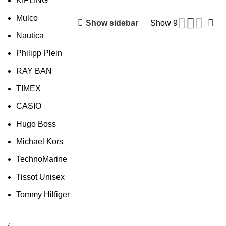
KIPLING
Mulco
Show sidebar
Show
9
Nautica
Philipp Plein
RAY BAN
TIMEX
CASIO
Hugo Boss
Michael Kors
TechnoMarine
Tissot Unisex
Tommy Hilfiger