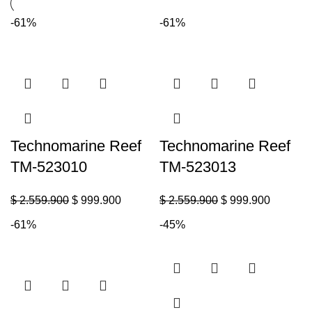
-61%
-61%
Technomarine Reef
Technomarine Reef
TM-523010
TM-523013
$
2.559.900
$
999.900
$
2.559.900
$
999.900
-61%
-45%